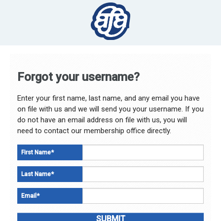
Forgot your username?
Enter your first name, last name, and any email you have
on file with us and we will send you your username. If you
do not have an email address on file with us, you will
need to contact our membership office directly.
First Name
*
Last Name
*
Email
*