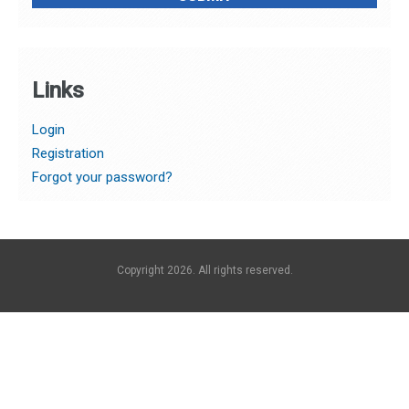
Links
Login
Registration
Forgot your password?
Copyright 2026. All rights reserved.