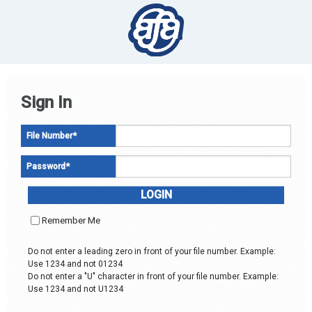
Sign In
File Number
*
Password
*
Remember Me
Do not enter a leading zero in front of your file number. Example:
Use 1234 and not 01234
Do not enter a "U" character in front of your file number. Example:
Use 1234 and not U1234