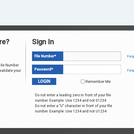
re?
Sign In
File Number
*
Forg
File Number
Password
*
Forg
 validate your
Remember Me
Do not enter a leading zero in front of your file
number. Example: Use 1234 and not 01234
Do not enter a "U" character in front of your file
number. Example: Use 1234 and not U1234