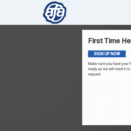
First Time He
SIGN UP NOW
Make sure you have your 
ready as we will need it to
request.