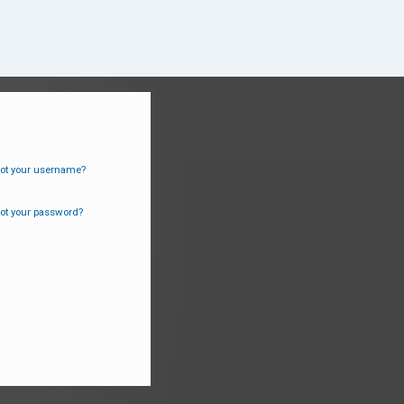
ot your username?
ot your password?